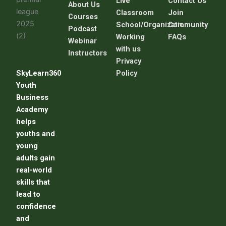
Live
C
ontact Us
About Us
Classroom
Join
Courses
School/Organization
Community
Podcast
Working
FAQs
Webinar
with us
Instructors
Privacy
SkyLearn360
Policy
Youth
Business
Academy
helps
youths and
young
adults gain
real-world
skills that
lead to
confidence
and