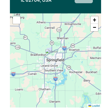
IL 62704, USA
+
−
Leaflet