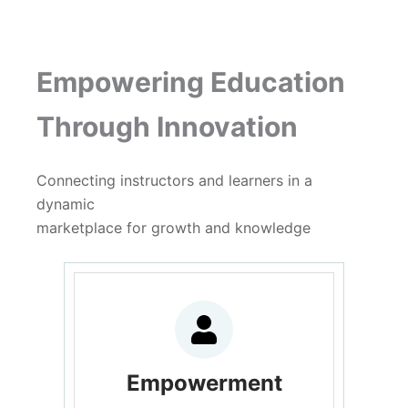
Empowering Education
Through Innovation
Connecting instructors and learners in a
dynamic
marketplace for growth and knowledge
Empowerment