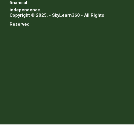
financial
independence.
Copyright © 2025. - SkyLearn360 - All Rights
Reserved