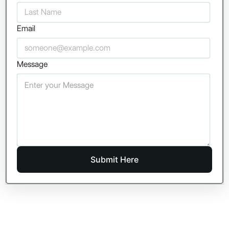
Email
Message
Submit Here