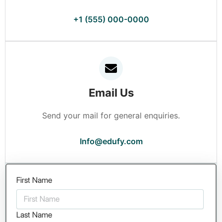
+1 (555) 000-0000
Email Us
Send your mail for general enquiries.
Info@edufy.com
First Name
Last Name