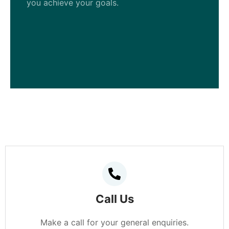
you achieve your goals.
Call Us
Make a call for your general enquiries.