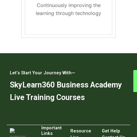
Continuously improving the
learning through technology
Let’s Start Your Journey With—
SkyLearn360 Business Academy
Live Training Courses
Important
Resource
Get Help
Links