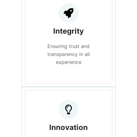
Integrity
Ensuring trust and
transparency in all
experience
Innovation