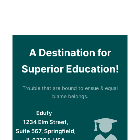
A Destination for
Superior Education!
Trouble that are bound to ensue & equal
blame belongs.
Edufy
1234 Elm Street,
Suite 567, Springfield,