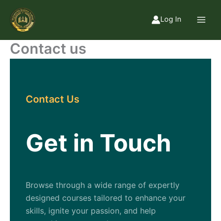
Skip
to
Log In
content
Contact us
Contact Us
Get in Touch
Browse through a wide range of expertly
designed courses tailored to enhance your
skills, ignite your passion, and help