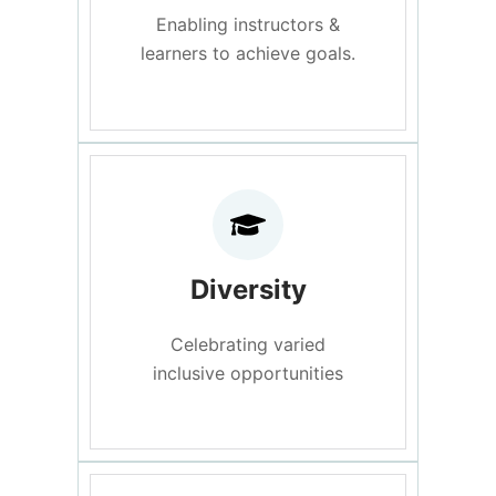
Enabling instructors &
learners to achieve goals.
Diversity
Celebrating varied
inclusive opportunities