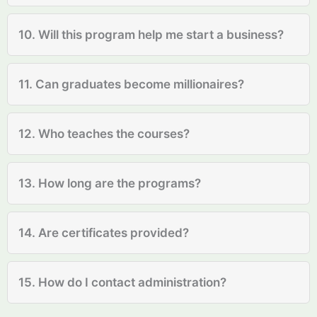
10. Will this program help me start a business?
11. Can graduates become millionaires?
12. Who teaches the courses?
13. How long are the programs?
14. Are certificates provided?
15. How do I contact administration?