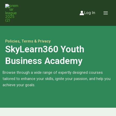
Skip
to
Log In
content
Policies, Terms & Privacy
SkyLearn360 Youth
Business Academy
Browse through a wide range of expertly designed courses
tailored to enhance your skills, ignite your passion, and help you
achieve your goals.