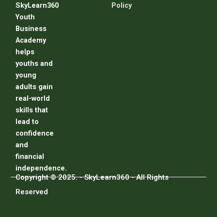
SkyLearn360
Policy
Youth
Business
Academy
helps
youths and
young
adults gain
real-world
skills that
lead to
confidence
and
financial
independence.
Copyright © 2025. - SkyLearn360 - All Rights
Reserved