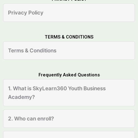
Privacy Policy
TERMS & CONDITIONS
Terms & Conditions
Frequently Asked Questions
1. What is SkyLearn360 Youth Business
Academy?
2. Who can enroll?