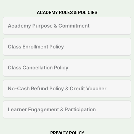
ACADEMY RULES & POLICIES
Academy Purpose & Commitment
Class Enrollment Policy
Class Cancellation Policy
No-Cash Refund Policy & Credit Voucher
Learner Engagement & Participation
PRIVACY POLICY