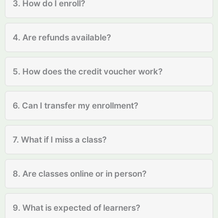
3. How do I enroll?
4. Are refunds available?
5. How does the credit voucher work?
6. Can I transfer my enrollment?
7. What if I miss a class?
8. Are classes online or in person?
9. What is expected of learners?