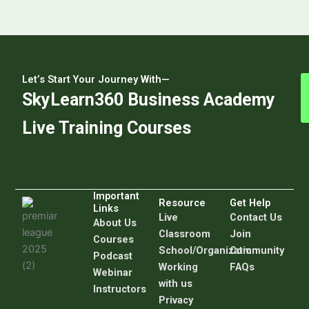
Let’s Start Your Journey With—
SkyLearn360 Business Academy
Live Training Courses
Important
Resource
Get Help
Links
Live
C
ontact Us
About Us
Classroom
Join
Courses
School/Organization
Community
Podcast
Working
FAQs
Webinar
with us
Instructors
Privacy