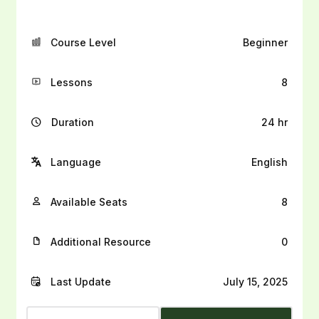
Course Level
Beginner
Lessons
8
Duration
24 hr
Language
English
Available Seats
8
Additional Resource
0
Last Update
July 15, 2025