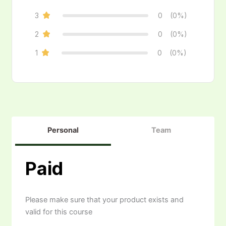
3
0
(0%)
2
0
(0%)
1
0
(0%)
Personal
Team
Paid
Please make sure that your product exists and
valid for this course