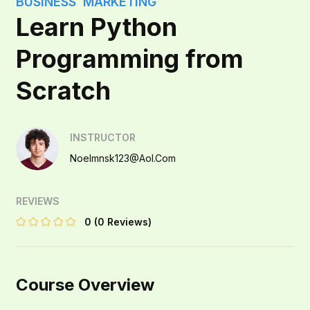
BUSINESS
MARKETING
Learn Python
Programming from
Scratch
INSTRUCTOR
Noelmnsk123@aol.com
REVIEWS
0
(0 Reviews)
Course Overview