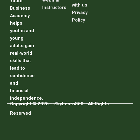
Webinar
Youth
with us
Instructors
Business
Privacy
Academy
Policy
helps
youths and
young
adults gain
real-world
skills that
lead to
confidence
and
financial
independence.
Copyright © 2025. - SkyLearn360 - All Rights
Reserved