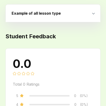
Example of all lesson type
Student Feedback
0.0
Total
0
Ratings
5
0
(0%)
4
0
(0%)