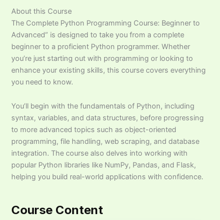
About this Course
The Complete Python Programming Course: Beginner to
Advanced” is designed to take you from a complete
beginner to a proficient Python programmer. Whether
you’re just starting out with programming or looking to
enhance your existing skills, this course covers everything
you need to know.
You’ll begin with the fundamentals of Python, including
syntax, variables, and data structures, before progressing
to more advanced topics such as object-oriented
programming, file handling, web scraping, and database
integration. The course also delves into working with
popular Python libraries like NumPy, Pandas, and Flask,
helping you build real-world applications with confidence.
Course Content