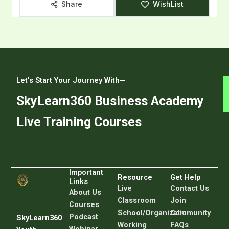
Share
WishList
Let’s Start Your Journey With—
SkyLearn360 Business Academy
Live Training Courses
Important
Resource
Get Help
Links
Live
C
ontact Us
About Us
Classroom
Join
Courses
School/Organization
Community
Podcast
SkyLearn360
Working
FAQs