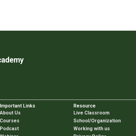
Academy
Important Links
Resource
About Us
Live Classroom
Courses
School/Organization
Podcast
Working with us