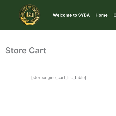
Skip
to
Welcome to SYBA
Home
C
content
Store Cart
[storeengine_cart_list_table]