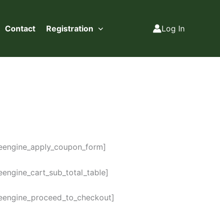
Contact
Registration
Log In
reengine_apply_coupon_form]
eengine_cart_sub_total_table]
reengine_proceed_to_checkout]