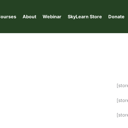
ourses
About
Webinar
SkyLearn Store
Donate
[sto
[stor
[sto