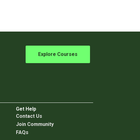
Explore Courses
Get Help
C
ontact Us
Join Community
FAQs