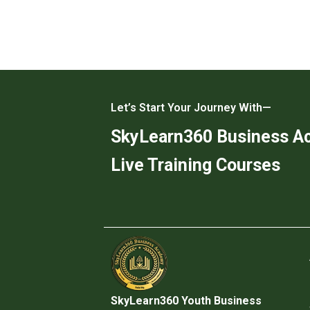
Let’s Start Your Journey With—
SkyLearn360 Business 
Live Training Courses
SkyLearn360 Youth Business