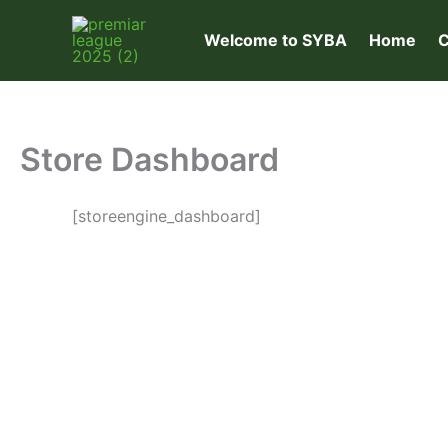
Skip
to
Welcome to SYBA
Home
C
content
Store Dashboard
[storeengine_dashboard]