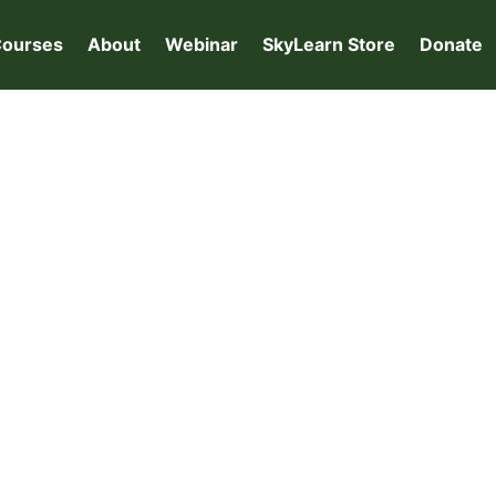
ourses
About
Webinar
SkyLearn Store
Donate