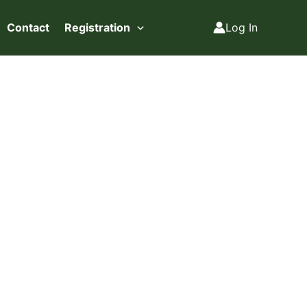
Contact
Registration
Log In