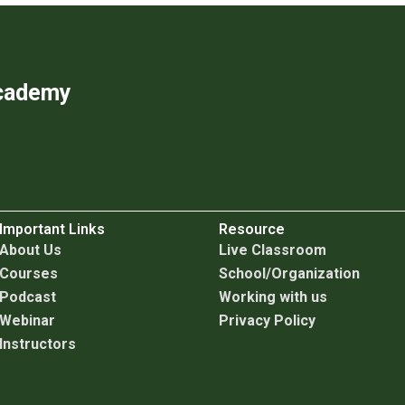
Academy
Important Links
Resource
About Us
Live Classroom
Courses
School/Organization
Podcast
Working with us
Webinar
Privacy Policy
Instructors