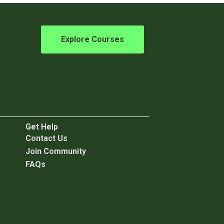
Explore Courses
Get Help
C
ontact Us
Join Community
FAQs