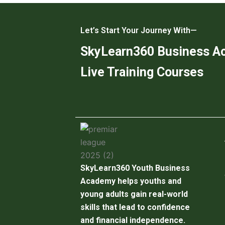
Let’s Start Your Journey With—
SkyLearn360 Business 
Live Training Courses
SkyLearn360 Youth Business
Academy helps youths and
young adults gain real-world
skills that lead to confidence
and financial independence.