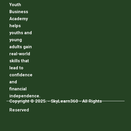
Youth
Business
Academy
helps
youths and
young
adults gain
real-world
skills that
lead to
confidence
and
financial
independence.
Copyright © 2025. - SkyLearn360 - All Rights
Reserved