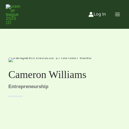
Skip
to
Log In
content
Cameron Williams
Entrepreneurship