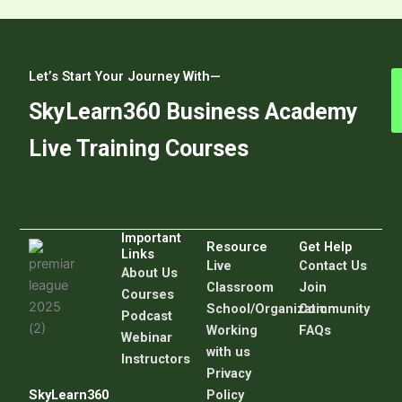
Let’s Start Your Journey With—
SkyLearn360 Business Academy
Live Training Courses
Important
Resource
Get Help
Links
Live
C
ontact Us
About Us
Classroom
Join
Courses
School/Organization
Community
Podcast
Working
FAQs
Webinar
with us
Instructors
Privacy
SkyLearn360
Policy