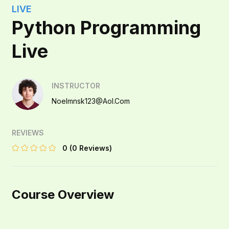
LIVE
Python Programming
Live
INSTRUCTOR
Noelmnsk123@aol.com
REVIEWS
0
(0 Reviews)
Course Overview