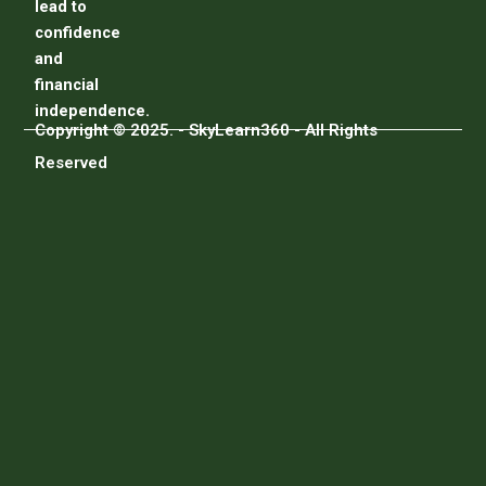
lead to
confidence
and
financial
independence.
Copyright © 2025. - SkyLearn360 - All Rights
Reserved