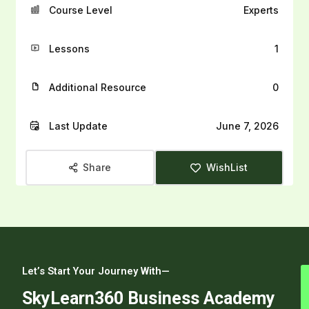
Course Level
Experts
Lessons
1
Additional Resource
0
Last Update
June 7, 2026
Share
WishList
Let’s Start Your Journey With—
SkyLearn360 Business Academy