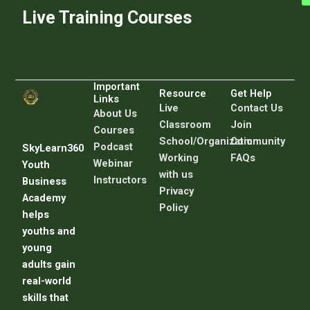
Live Training Courses
Important
Resource
Get Help
Links
Live
C
ontact Us
About Us
Classroom
Join
Courses
School/Organization
Community
Podcast
SkyLearn360
Working
FAQs
Webinar
Youth
with us
Instructors
Business
Privacy
Academy
Policy
helps
youths and
young
adults gain
real-world
skills that