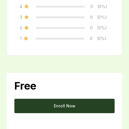
4
0
(0%)
3
0
(0%)
2
0
(0%)
1
0
(0%)
Free
Enroll Now