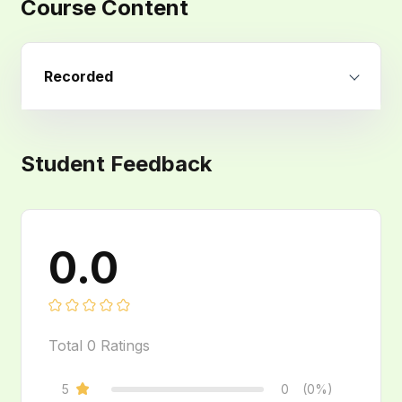
Course Content
Recorded
Student Feedback
0.0
Total
0
Ratings
5
0
(0%)