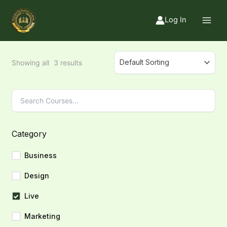
Skip
to
Log In
content
Showing all
3
results
Category
Business
Design
Live
Marketing