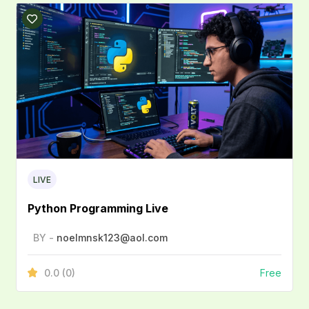
LIVE
Python Programming Live
BY -
noelmnsk123@aol.com
0.0
(0)
Free