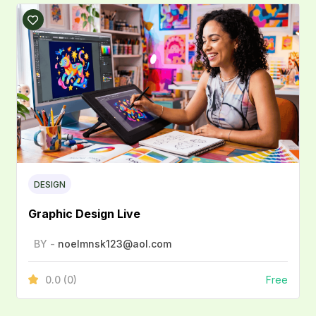
DESIGN
Graphic Design Live
BY -
noelmnsk123@aol.com
0.0
(0)
Free