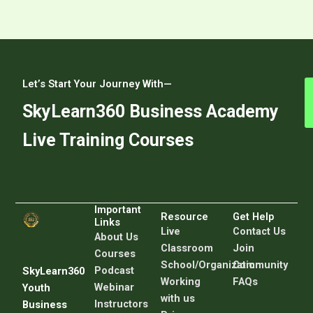
Let’s Start Your Journey With—
SkyLearn360 Business Academy
Live Training Courses
Important
Resource
Get Help
Links
Live
C
ontact Us
About Us
Classroom
Join
Courses
School/Organization
Community
Podcast
SkyLearn360
Working
FAQs
Webinar
Youth
with us
Instructors
Business