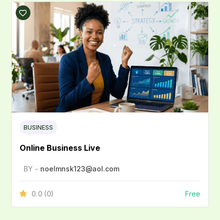
BUSINESS
Online Business Live
BY -
noelmnsk123@aol.com
0.0
(0)
Free