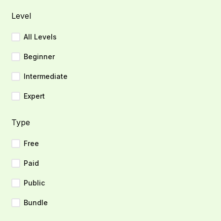
Level
All Levels
Beginner
Intermediate
Expert
Type
Free
Paid
Public
Bundle