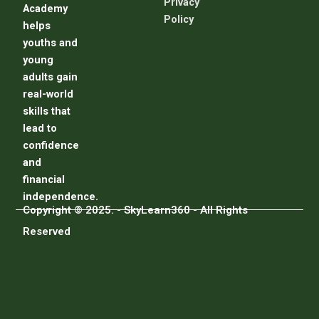
Privacy
Academy
Policy
helps
youths and
young
adults gain
real-world
skills that
lead to
confidence
and
financial
independence.
Copyright © 2025. - SkyLearn360 - All Rights
Reserved